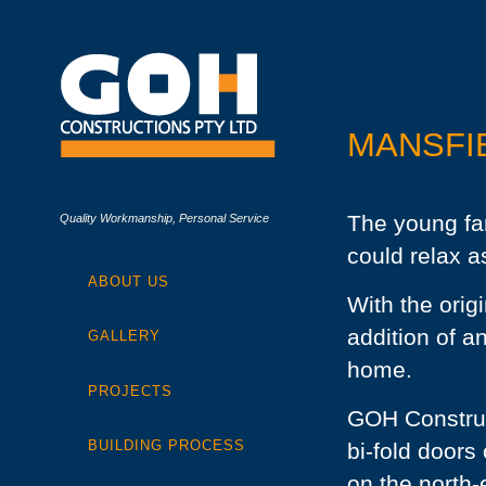
MANSFI
The young fa
Quality Workmanship, Personal Service
could relax as
ABOUT US
With the orig
addition of an
GALLERY
home.
PROJECTS
GOH Construc
BUILDING PROCESS
bi-fold doors
on the north-