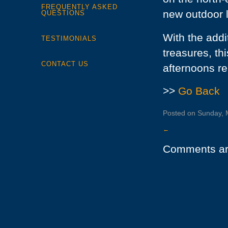
FREQUENTLY ASKED
new outdoor l
QUESTIONS
With the addi
TESTIMONIALS
treasures, th
CONTACT US
afternoons re
>>
Go Back
Posted on Sunday, M
←
Comments ar