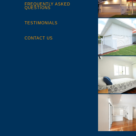
FREQUENTLY ASKED
QUESTIONS
TESTIMONIALS
CONTACT US