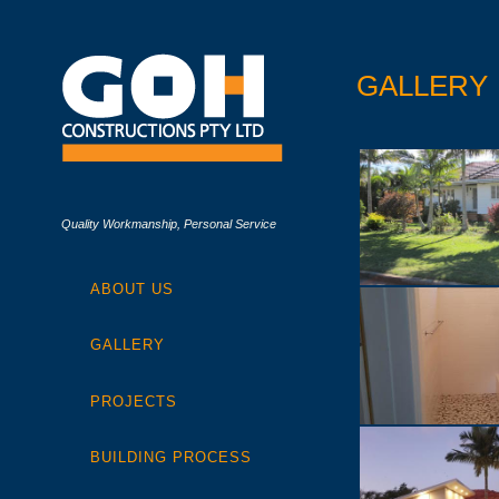
GALLERY
Quality Workmanship, Personal Service
ABOUT US
GALLERY
PROJECTS
BUILDING PROCESS